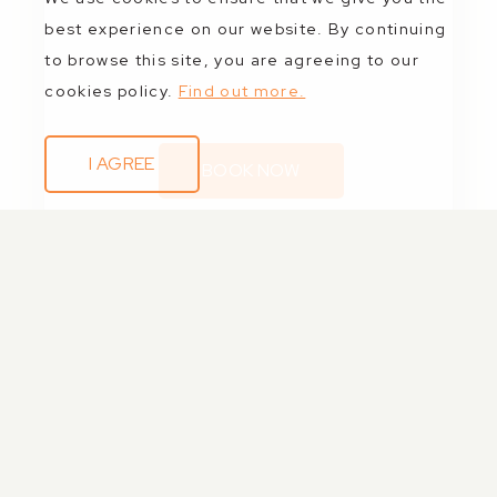
best experience on our website. By continuing
to browse this site, you are agreeing to our
cookies policy.
Find out more.
I AGREE
BOOK NOW