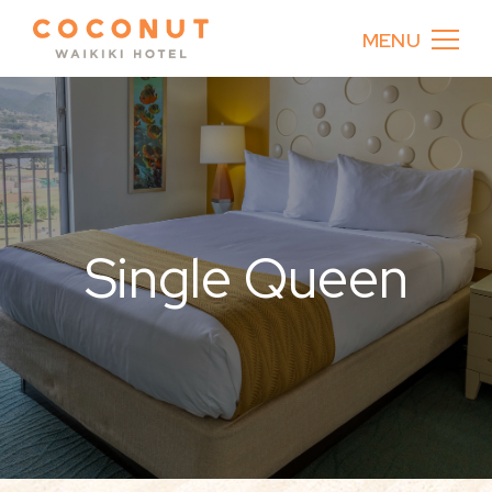
MENU
Single Queen