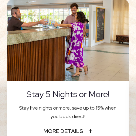
Stay 5 Nights or More!
Stay five nights or more, save up to 15% when
you book direct!
MORE DETAILS