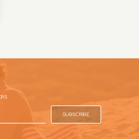
ERS
SUBSCRIBE