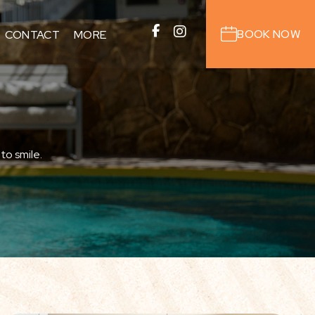
BOOK NOW
CONTACT
MORE
IERGE
AREA GUIDE
OUTDOOR ACTIVITIES
ANTS
to smile.
ONS
S