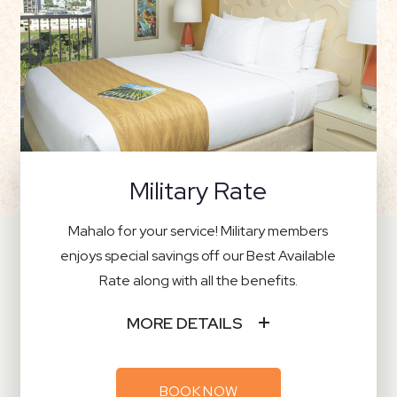
Military Rate
Mahalo for your service! Military members
enjoys special savings off our Best Available
Rate along with all the benefits.
MORE DETAILS
BOOK NOW