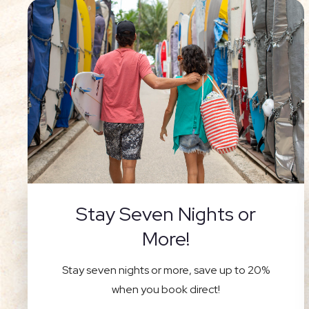
Stay Seven Nights or
More!
Stay seven nights or more, save up to 20%
when you book direct!