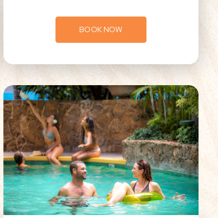
BOOK NOW