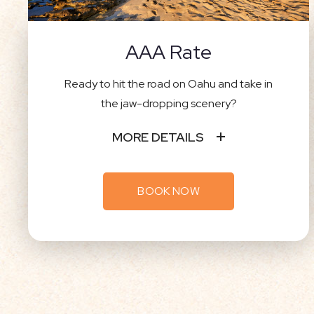
AAA Rate
Ready to hit the road on Oahu and take in
the jaw-dropping scenery?
MORE DETAILS
BOOK NOW