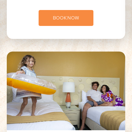
BOOK NOW