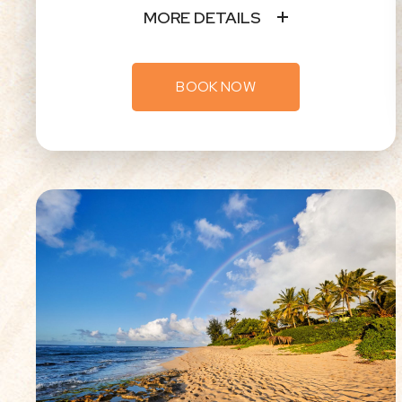
MORE DETAILS
BOOK NOW