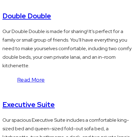
Double Double
Our Double Double is made for sharing! It’s perfect for a
family or small group of friends. You’ll have everything you
need to make yourselves comfortable, including two comfy
double beds, your own private lanai, and an in-room
kitchenette.
Read More
Executive Suite
Our spacious Executive Suite includes a comfortable king-
sized bed and queen-sized fold-out sofa bed, a