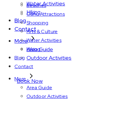
Water Activities
Beaches
Hiking
Oahu Attractions
Blog
Shopping
Contact
Arts & Culture
Water Activities
More
Area Guide
Hiking
Outdoor Activities
Blog
Contact
More
Book Now
Area Guide
Outdoor Activities
Amenity: