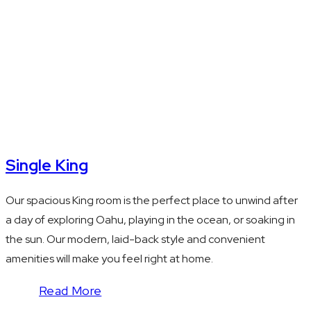
Kitchenette with
microwave and
mini fridge
Single King
Our spacious King room is the perfect place to unwind after
a day of exploring Oahu, playing in the ocean, or soaking in
the sun. Our modern, laid-back style and convenient
amenities will make you feel right at home.
Read More