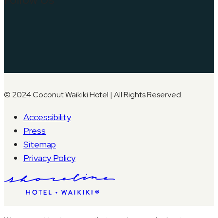
© 2024 Coconut Waikiki Hotel | All Rights Reserved.
Accessibility
Press
Sitemap
Privacy Policy