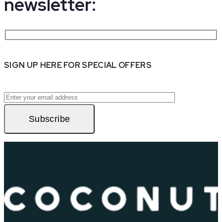
newsletter:
SIGN UP HERE FOR SPECIAL OFFERS
Subscribe