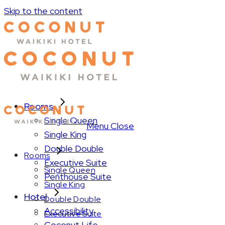
Skip to the content
Rooms
Single Queen
Menu
Close
Single King
Double Double
Rooms
Executive Suite
Single Queen
Penthouse Suite
Single King
Hotel
Double Double
Accessibility
Executive Suite
Coconut Life