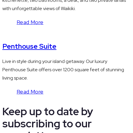
kitchenette, two bathrooms, a desk, and two private lanais
with unforgettable views of Waikiki.
Read More
Penthouse Suite
Live in style during your island getaway. Our luxury
Penthouse Suite offers over 1200 square feet of stunning
living space.
Read More
Keep up to date by
subscribing to our