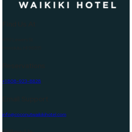
Find Us At
450 Lewers St
Honolulu, HI 96815
Reservations
+1 808-923-8828
Email Support
info@coconutwaikikihotel.com
Follow Us