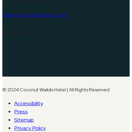
info@coconutwaikikihotel.com
Follow Us
© 2024 Coconut Waikiki Hotel | All Rights Reserved.
Accessibility
Press
Sitemap
Privacy Policy