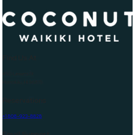
Find Us At
450 Lewers St
Honolulu, HI 96815
Reservations
+1 808-923-8828
Email Support