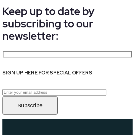
Keep up to date by
subscribing to our
newsletter:
SIGN UP HERE FOR SPECIAL OFFERS
Subscribe