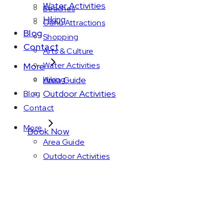
Water Activities
Beaches
Hiking
Oahu Attractions
Blog
Shopping
Contact
Arts & Culture
Water Activities
More
Area Guide
Hiking
Outdoor Activities
Blog
Contact
More
Book Now
Area Guide
Outdoor Activities
Amenity: King bed