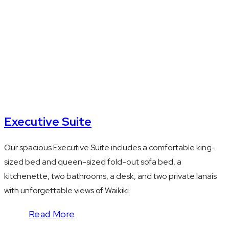
+ queen pullout
sofa
Executive Suite
Our spacious Executive Suite includes a comfortable king-
sized bed and queen-sized fold-out sofa bed, a
kitchenette, two bathrooms, a desk, and two private lanais
with unforgettable views of Waikiki.
Read More