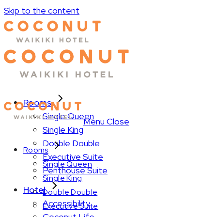
Skip to the content
Rooms
Single Queen
Menu
Close
Single King
Double Double
Rooms
Executive Suite
Single Queen
Penthouse Suite
Single King
Hotel
Double Double
Accessibility
Executive Suite
Coconut Life