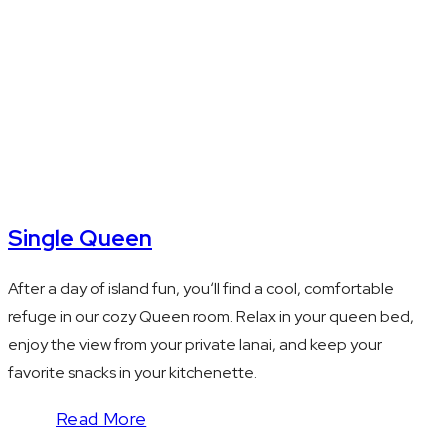
safe
Single Queen
After a day of island fun, youʻll find a cool, comfortable
refuge in our cozy Queen room. Relax in your queen bed,
enjoy the view from your private lanai, and keep your
favorite snacks in your kitchenette.
Read More