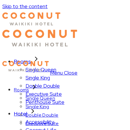
Skip to the content
Rooms
Single Queen
Menu
Close
Single King
Double Double
Rooms
Executive Suite
Single Queen
Penthouse Suite
Single King
Hotel
Double Double
Accessibility
Executive Suite
Coconut Life