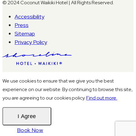
© 2024 Coconut Waikiki Hotel | All Rights Reserved.
Accessibility
Press
Sitemap
Privacy Policy
We use cookies to ensure that we give you the best
experience on our website. By continuing to browse this site,
you are agreeing to our cookies policy.
Find out more.
I Agree
Book Now