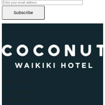
Subscribe
Find Us At
450 Lewers St
Honolulu, HI 96815