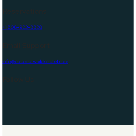
Reservations
+1 808-923-8828
Email Support
info@coconutwaikikihotel.com
Follow Us