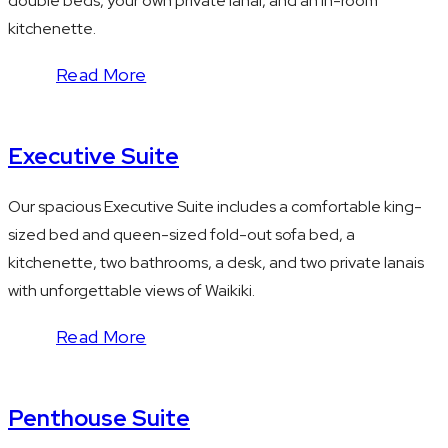
double beds, your own private lanai, and an in-room
kitchenette.
Read More
Executive Suite
Our spacious Executive Suite includes a comfortable king-
sized bed and queen-sized fold-out sofa bed, a
kitchenette, two bathrooms, a desk, and two private lanais
with unforgettable views of Waikiki.
Read More
Penthouse Suite