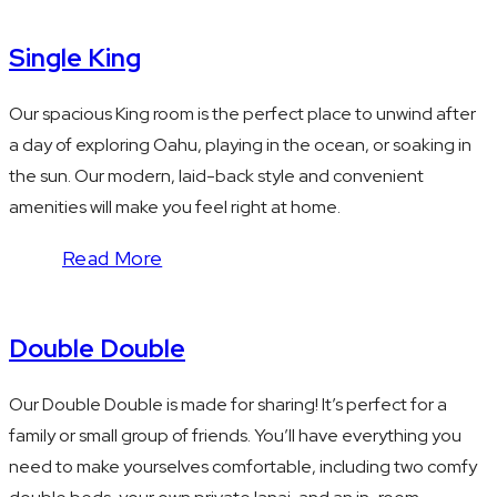
Single King
Our spacious King room is the perfect place to unwind after
a day of exploring Oahu, playing in the ocean, or soaking in
the sun. Our modern, laid-back style and convenient
amenities will make you feel right at home.
Read More
Double Double
Our Double Double is made for sharing! It’s perfect for a
family or small group of friends. You’ll have everything you
need to make yourselves comfortable, including two comfy