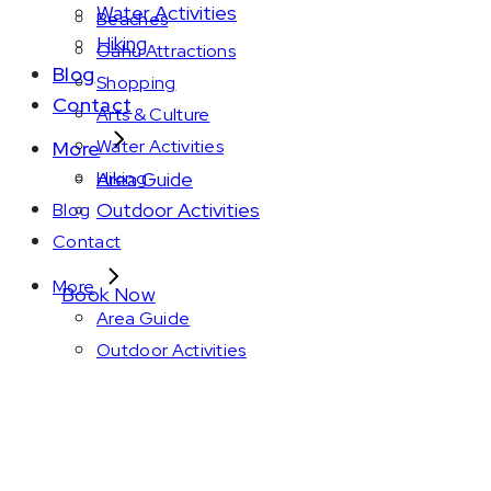
Water Activities
Beaches
Hiking
Oahu Attractions
Blog
Shopping
Contact
Arts & Culture
Water Activities
More
Area Guide
Hiking
Outdoor Activities
Blog
Contact
More
Book Now
Area Guide
Outdoor Activities
Amenity: In-room