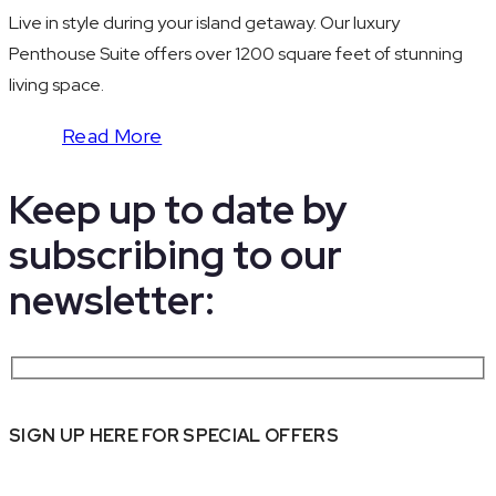
Live in style during your island getaway. Our luxury
Penthouse Suite offers over 1200 square feet of stunning
living space.
Read More
Keep up to date by
subscribing to our
newsletter:
SIGN UP HERE FOR SPECIAL OFFERS