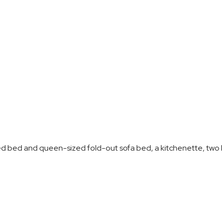
ed bed and queen-sized fold-out sofa bed, a kitchenette, two b