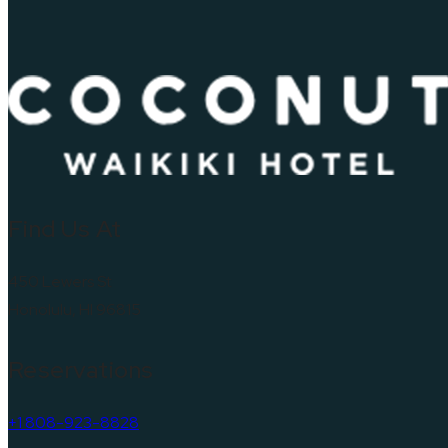
Find Us At
450 Lewers St
Honolulu, HI 96815
Reservations
+1 808-923-8828