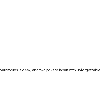
athrooms, a desk, and two private lanais with unforgettable