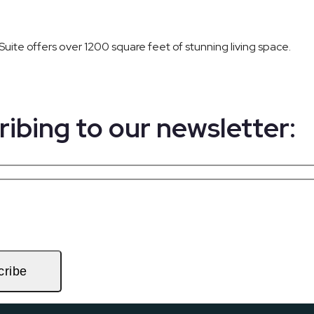
Suite offers over 1200 square feet of stunning living space.
ribing to our newsletter:
cribe