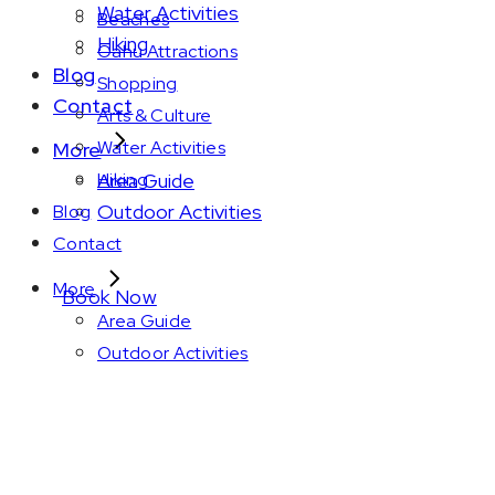
Water Activities
Beaches
Hiking
Oahu Attractions
Blog
Shopping
Contact
Arts & Culture
Water Activities
More
Area Guide
Hiking
Outdoor Activities
Blog
Contact
More
Book Now
Area Guide
Outdoor Activities
Amenity: 497 sq. 