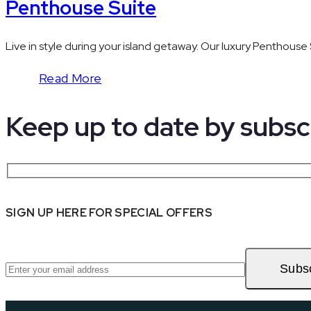
Penthouse Suite
Live in style during your island getaway. Our luxury Penthouse 
Read More
Keep up to date by
subsc
SIGN UP HERE FOR SPECIAL OFFERS
Subs