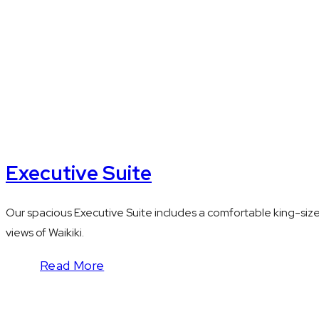
Executive Suite
Our spacious Executive Suite includes a comfortable king-siz
views of Waikiki.
Read More