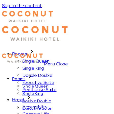
Skip to the content
Rooms
Single Queen
Menu
Close
Single King
Double Double
Rooms
Executive Suite
Single Queen
Penthouse Suite
Single King
Hotel
Double Double
Accessibility
Executive Suite
Coconut Life