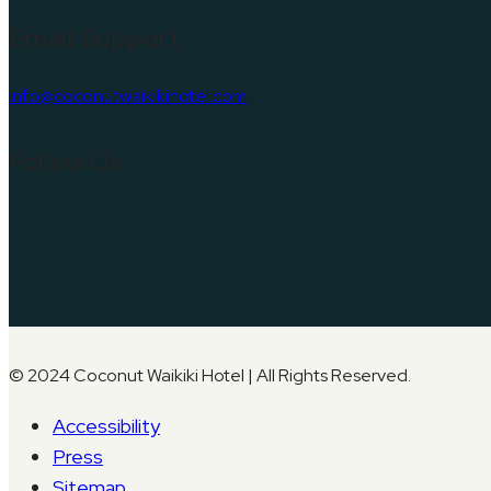
Email Support
info@coconutwaikikihotel.com
Follow Us
© 2024 Coconut Waikiki Hotel | All Rights Reserved.
Accessibility
Press
Sitemap