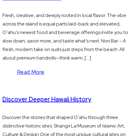
Fresh, creative, and deeply rooted in local flavor. The vibe
across the island is equal parts laid-back and elevated,
Oʻahu’s newest food and beverage offerings invite you to
slow down, savor more, and taste what’s next. Nori Bar – A
fresh, modern take on sushi just steps from the beach. All
about premium handrolls—think warm, […]
Read More
Discover Deeper Hawaii History
Discover the stories that shaped Oʻahu through three
distinctive historic sites. Shangri La Museum of Islamic Art,
Culture & Design One of the most unique cultural sites on