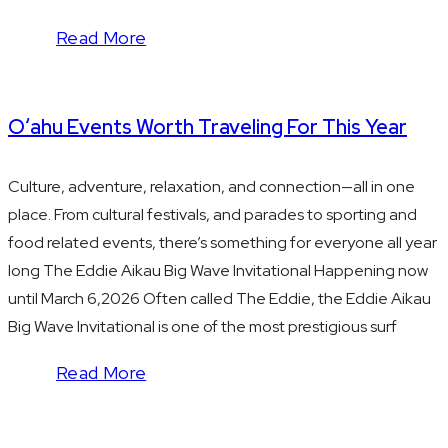
Read More
Oʻahu Events Worth Traveling For This Year
Culture, adventure, relaxation, and connection—all in one
place. From cultural festivals, and parades to sporting and
food related events, there’s something for everyone all year
long The Eddie Aikau Big Wave Invitational Happening now
until March 6,2026 Often called The Eddie, the Eddie Aikau
Big Wave Invitational is one of the most prestigious surf
Read More