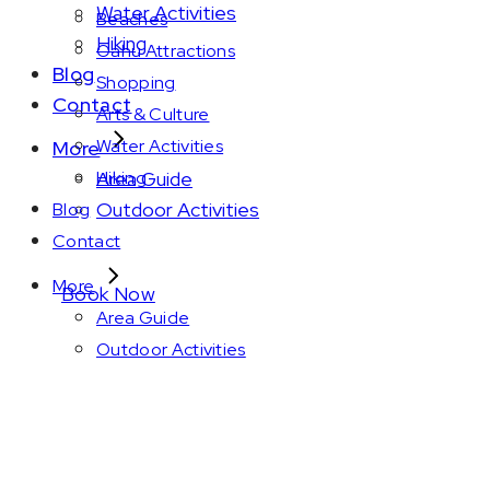
Water Activities
Beaches
Hiking
Oahu Attractions
Blog
Shopping
Contact
Arts & Culture
Water Activities
More
Area Guide
Hiking
Outdoor Activities
Blog
Contact
More
Book Now
Area Guide
Outdoor Activities
March 2025