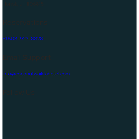
Honolulu, HI 96815
Reservations
+1 808-923-8828
Email Support
info@coconutwaikikihotel.com
Follow Us