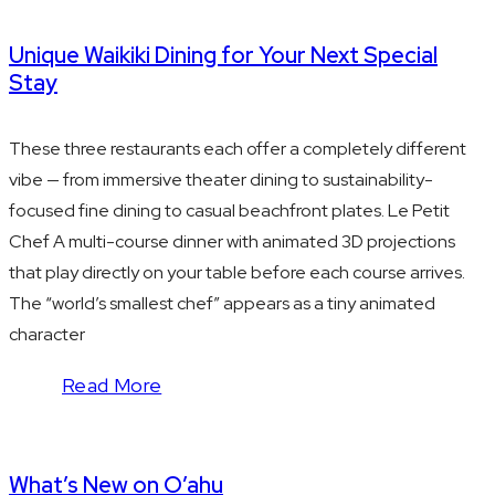
Unique Waikiki Dining for Your Next Special
Stay
These three restaurants each offer a completely different
vibe — from immersive theater dining to sustainability-
focused fine dining to casual beachfront plates. Le Petit
Chef A multi-course dinner with animated 3D projections
that play directly on your table before each course arrives.
The “world’s smallest chef” appears as a tiny animated
character
Read More
What’s New on O’ahu