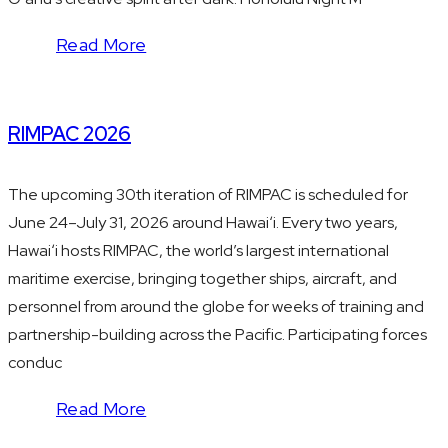
Read More
RIMPAC 2026
The upcoming 30th iteration of RIMPAC is scheduled for
June 24–July 31, 2026 around Hawaiʻi. Every two years,
Hawaiʻi hosts RIMPAC, the world’s largest international
maritime exercise, bringing together ships, aircraft, and
personnel from around the globe for weeks of training and
partnership-building across the Pacific. Participating forces
conduc
Read More