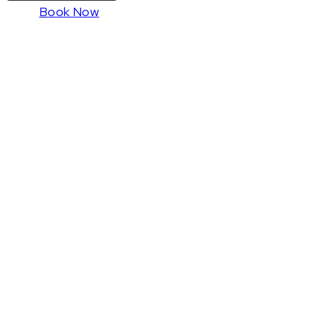
Book Now