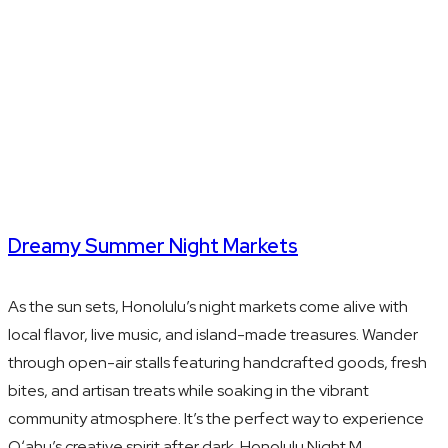
Dreamy Summer Night Markets
As the sun sets, Honolulu’s night markets come alive with
local flavor, live music, and island-made treasures. Wander
through open-air stalls featuring handcrafted goods, fresh
bites, and artisan treats while soaking in the vibrant
community atmosphere. It’s the perfect way to experience
Oʻahu’s creative spirit after dark. Honolulu Night M