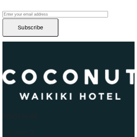
Subscribe
Find Us At
450 Lewers St