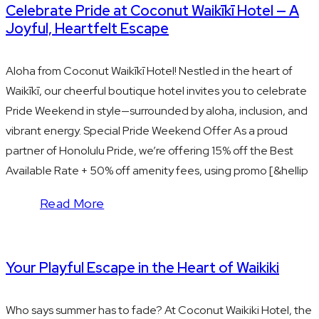
Celebrate Pride at Coconut Waikīkī Hotel — A
Joyful, Heartfelt Escape
Aloha from Coconut Waikīkī Hotel! Nestled in the heart of
Waikīkī, our cheerful boutique hotel invites you to celebrate
Pride Weekend in style—surrounded by aloha, inclusion, and
vibrant energy. Special Pride Weekend Offer As a proud
partner of Honolulu Pride, we’re offering 15% off the Best
Available Rate + 50% off amenity fees, using promo [&hellip
Read More
Your Playful Escape in the Heart of Waikiki
Who says summer has to fade? At Coconut Waikiki Hotel, the