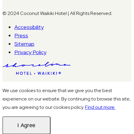
© 2024 Coconut Waikiki Hotel | All Rights Reserved.
Accessibility
Press
Sitemap
Privacy Policy
We use cookies to ensure that we give you the best
experience on our website. By continuing to browse this site,
you are agreeing to our cookies policy.
Find out more.
I Agree