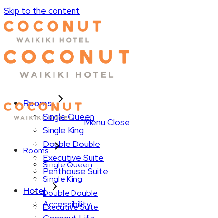
Skip to the content
Rooms
Single Queen
Menu
Close
Single King
Double Double
Rooms
Executive Suite
Single Queen
Penthouse Suite
Single King
Hotel
Double Double
Accessibility
Executive Suite
Coconut Life