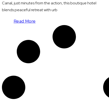
Canal, just minutes from the action, this boutique hotel
blends peaceful retreat with urb
Read More