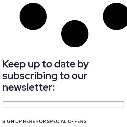
Keep up to date by
subscribing to our
newsletter:
SIGN UP HERE FOR SPECIAL OFFERS