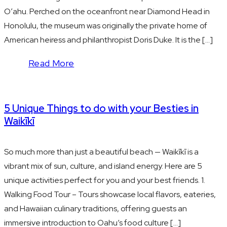
Oʻahu. Perched on the oceanfront near Diamond Head in
Honolulu, the museum was originally the private home of
American heiress and philanthropist Doris Duke. It is the […]
Read More
5 Unique Things to do with your Besties in
Waikīkī
So much more than just a beautiful beach — Waikīkī is a
vibrant mix of sun, culture, and island energy. Here are 5
unique activities perfect for you and your best friends. 1.
Walking Food Tour – Tours showcase local flavors, eateries,
and Hawaiian culinary traditions, offering guests an
immersive introduction to Oahu’s food culture […]