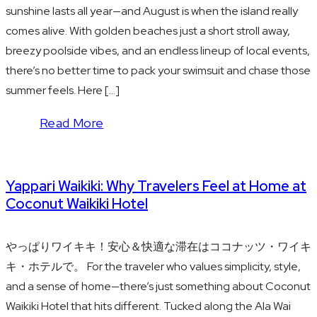
sunshine lasts all year—and August is when the island really
comes alive. With golden beaches just a short stroll away,
breezy poolside vibes, and an endless lineup of local events,
there’s no better time to pack your swimsuit and chase those
summer feels. Here […]
Read More
Yappari Waikiki: Why Travelers Feel at Home at
Coconut Waikiki Hotel
やっぱりワイキキ！安心＆快適な滞在はココナッツ・ワイキ
キ・ホテルで。 For the traveler who values simplicity, style,
and a sense of home—there’s just something about Coconut
Waikiki Hotel that hits different. Tucked along the Ala Wai